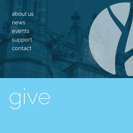
about us
news
events
support
contact
give