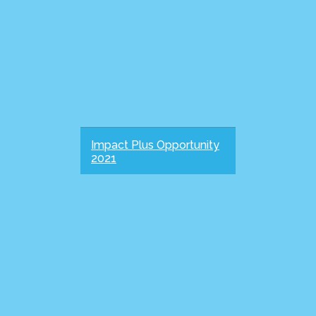
Impact Plus Opportunity
2021
IMPACT PLUS Giving to the EU
Grads Fund has a multiplying
impact on gospel mission as it
releases mature Christian
leaders to lead and serve across
God's church and world. To
reflect this, some...
more