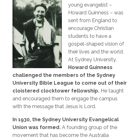
young evangelist –
Howard Guinness – was
sent from England to
encourage Christian
students to have a
gospel-shaped vision of
their lives and the world.
At Sydney University,
Howard Guinness
challenged the members of the Sydney
University Bible League to come out of their
cloistered clocktower fellowship.
He taught
and encouraged them to engage the campus
with the message that Jesus is Lord.
In 1930, the Sydney University Evangelical
Union was formed.
A founding group of the
movement that has become the Australia