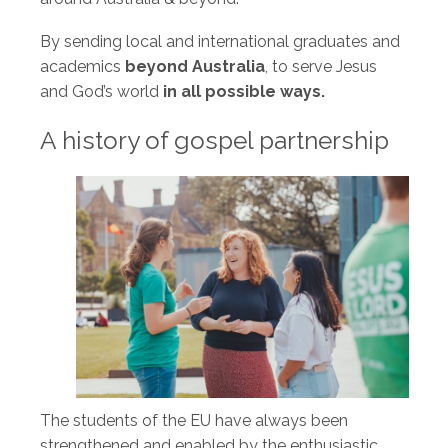
By sending local and international graduates and
academics
beyond Australia
, to serve Jesus
and God’s world
in all possible ways.
A history of gospel partnership
The students of the EU have always been
strengthened and enabled by the enthusiastic