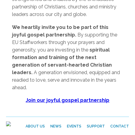
partnership of Christians, churches and ministry
leaders across our city and globe.
We heartily invite you to be part of this
joyful gospel partnership.
By supporting the
EU Staffworkers through your prayers and
generosity, you are investing in the
spiritual
formation and training of the next
generation of servant-hearted Christian
leaders.
A generation envisioned, equipped and
readied to love, serve and innovate in the years
ahead.
Join our joyful gospel partnership
ABOUT US
NEWS
EVENTS
SUPPORT
CONTACT