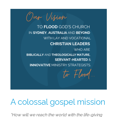
A colossal gospel mission
“How will we reach the world with the life-giving