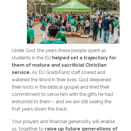
Under God, the years these people spent as
students in the EU
helped set a trajectory for
them of mature and sacrificial Christian
service.
As EU GradsFund staff sowed and
watered the Word in their lives, God deepened
their roots in the biblical gospel and fired their
commitment to serve him with the gifts he had
entrusted to them – and we are still seeing the
fruit years down the track.
Your prayers and financial generosity will enable
us, together, to
raise up future generations of