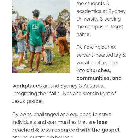
the students &
academics at Sydney
University & serving
the campus in Jesus’
name.
By flowing out as
servant-hearted lay &
vocational leaders
into
churches,
communities, and
workplaces
around Sydney & Australia.
Integrating their faith, lives and work in light of
Jesus’ gospel.
By being challenged and equipped to serve
individuals and communities that are
less
reached & less resourced with the gospel
around Australia & beyond.