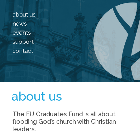
about us
news
events
support
contact
about us
The EU Graduates Fund is all about
flooding God’s church with Christian
leaders.