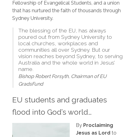
Fellowship of Evangelical Students, and a union
that has nurtured the faith of thousands through
Sydney University.
The blessing of the EU, has always
poured out from Sydney University to
local churches, workplaces and
communities all over Sydney. But our
vision reaches beyond Sydney, to serving
Australia and the whole world in Jesus’
name.
Bishop Robert Forsyth, Chairman of EU
GradsFund
EU students and graduates
flood into God’s world…
By
Proclaiming
Jesus as Lord
to