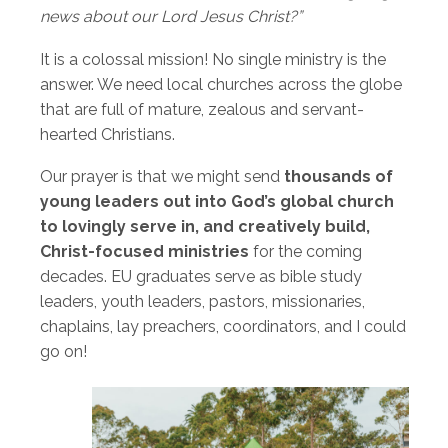
news about our Lord Jesus Christ?”
It is a colossal mission! No single ministry is the
answer. We need local churches across the globe
that are full of mature, zealous and servant-
hearted Christians.
Our prayer is that we might send
thousands of
young leaders out into God’s global church
to lovingly serve in, and creatively build,
Christ-focused ministries
for the coming
decades. EU graduates serve as bible study
leaders, youth leaders, pastors, missionaries,
chaplains, lay preachers, coordinators, and I could
go on!