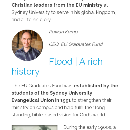
Christian leaders from the EU ministry
at
Sydney University to serve in his global kingdom,
and all to his glory.
Rowan Kemp
CEO, EU Graduates Fund
Flood | A rich
history
The EU Graduates Fund was
established by the
students of the Sydney University
Evangelical Union in 1991
to strengthen their
ministry on campus and help fulfil their long-
standing, bible-based vision for God’s world.
During the early 1900s, a