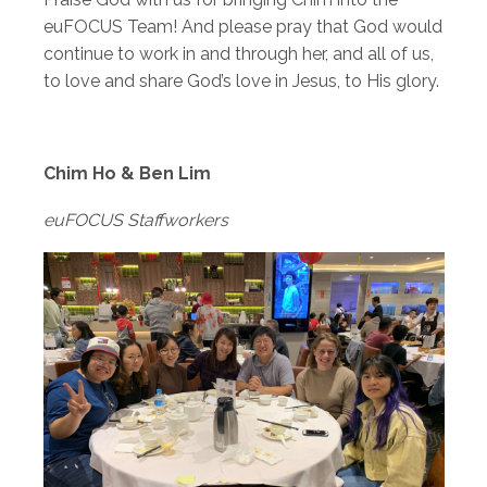
euFOCUS Team! And please pray that God would
continue to work in and through her, and all of us,
to love and share God’s love in Jesus, to His glory.
Chim Ho & Ben Lim
euFOCUS Staffworkers