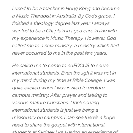
I used to be a teacher in Hong Kong and became
a Music Therapist in Australia. By God’s grace, I
finished a theology degree last year. I always
wanted to be a Chaplain in aged care in line with
my experience in Music Therapy. However, God
called me to a new ministry, a ministry which had
never occurred to me in the past few years.
He called me to come to euFOCUS to serve
international students. Even though it was not in
my mind during my time at Bible College, I was
quite excited when I was invited to explore
campus ministry.
After prayer and talking to
various mature Christians, I thnk serving
international students is just like being a
misisonary on campus. I can see there’s a huge
need to share the gospel with international
students at Sydney Uni. Having an experience of