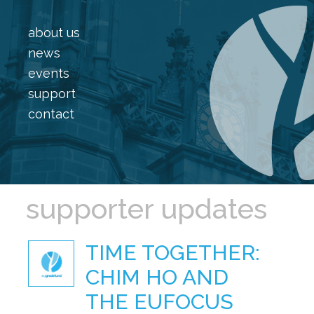
about us
news
events
support
contact
supporter updates
TIME TOGETHER:
CHIM HO AND
THE EUFOCUS