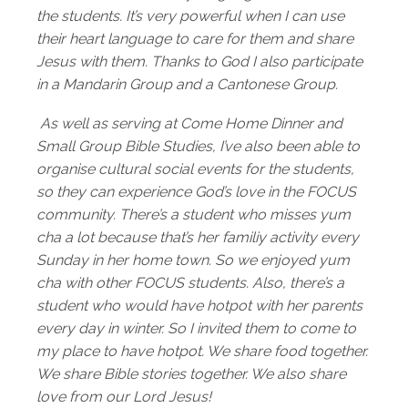
the students. It’s very powerful when I can use
their heart language to care for them and share
Jesus with them. Thanks to God I also participate
in a Mandarin Group and a Cantonese Group.
As well as serving at Come Home Dinner and
Small Group Bible Studies, I’ve also been able to
organise cultural social events for the students,
so they can experience God’s love in the FOCUS
community. There’s a student who misses yum
cha a lot because that’s her familiy activity every
Sunday in her home town. So we enjoyed yum
cha with other FOCUS students. Also, there’s a
student who would have hotpot with her parents
every day in winter. So I invited them to come to
my place to have hotpot. We share food together.
We share Bible stories together. We also share
love from our Lord Jesus!