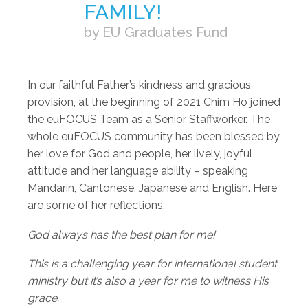
FAMILY!
by EU Graduates Fund
In our faithful Father’s kindness and gracious
provision, at the beginning of 2021 Chim Ho joined
the euFOCUS Team as a Senior Staffworker. The
whole euFOCUS community has been blessed by
her love for God and people, her lively, joyful
attitude and her language ability – speaking
Mandarin, Cantonese, Japanese and English. Here
are some of her reflections:
God always has the best plan for me!
This is a challenging year for international student
ministry but it’s also a year for me to witness His
grace.