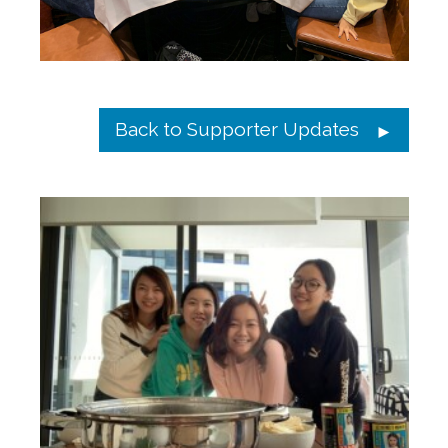
Back to Supporter Updates