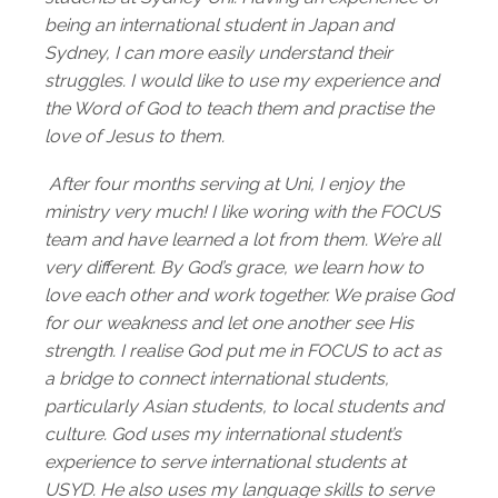
being an international student in Japan and
Sydney, I can more easily understand their
struggles. I would like to use my experience and
the Word of God to teach them and practise the
love of Jesus to them.
After four months serving at Uni, I enjoy the
ministry very much! I like woring with the FOCUS
team and have learned a lot from them. We’re all
very different. By God’s grace, we learn how to
love each other and work together. We praise God
for our weakness and let one another see His
strength. I realise God put me in FOCUS to act as
a bridge to connect international students,
particularly Asian students, to local students and
culture. God uses my international student’s
experience to serve international students at
USYD. He also uses my language skills to serve