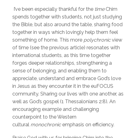
I’ve been especially thankful for the
time
Chim
spends together with students, not just studying
the Bible, but also around the table, sharing food
together in ways which lovingly help them feel
something of home. This more
polychronic
view
of time (see the previous article) resonates with
international students, as this time together
forges deeper relationships, strengthening a
sense of belonging, and enabling them to
appreciate, understand and embrace God’s love
in Jesus as they encounter it in the euFOCUS
community. Sharing our lives with one another, as
well as God’s gospel (1 Thessalonians 2:8). An
encouraging example and challenging
counterpoint to the Western
cultural
monochronic
emphasis on efficiency.
Praise God with us for bringing Chim into the