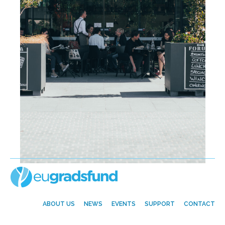
ABOUT US
NEWS
EVENTS
SUPPORT
CONTACT