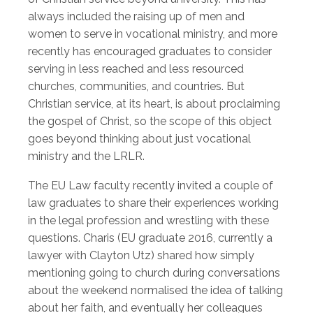
always included the raising up of men and
women to serve in vocational ministry, and more
recently has encouraged graduates to consider
serving in less reached and less resourced
churches, communities, and countries. But
Christian service, at its heart, is about proclaiming
the gospel of Christ, so the scope of this object
goes beyond thinking about just vocational
ministry and the LRLR.
The EU Law faculty recently invited a couple of
law graduates to share their experiences working
in the legal profession and wrestling with these
questions. Charis (EU graduate 2016, currently a
lawyer with Clayton Utz) shared how simply
mentioning going to church during conversations
about the weekend normalised the idea of talking
about her faith, and eventually her colleagues