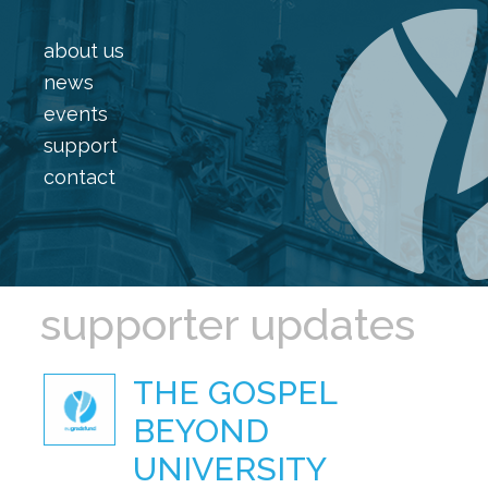
about us
news
events
support
contact
supporter updates
THE GOSPEL
BEYOND
UNIVERSITY