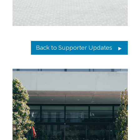
Back to Supporter Updates