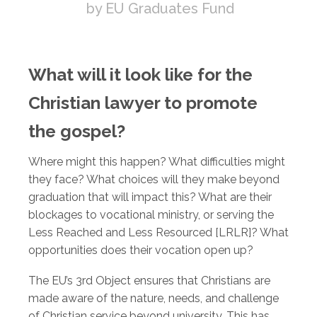
by EU Graduates Fund
What will it look like for the
Christian lawyer to promote
the gospel?
Where might this happen? What difficulties might
they face? What choices will they make beyond
graduation that will impact this? What are their
blockages to vocational ministry, or serving the
Less Reached and Less Resourced [LRLR]? What
opportunities does their vocation open up?
The EU’s 3rd Object ensures that Christians are
made aware of the nature, needs, and challenge
of Christian service beyond university. This has