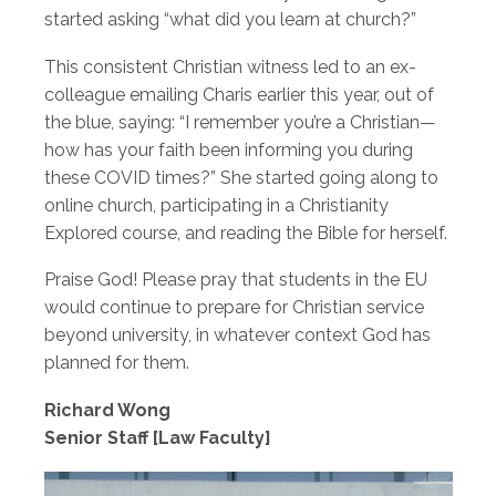
started asking “what did you learn at church?”
This consistent Christian witness led to an ex-
colleague emailing Charis earlier this year, out of
the blue, saying: “I remember you’re a Christian—
how has your faith been informing you during
these COVID times?” She started going along to
online church, participating in a Christianity
Explored course, and reading the Bible for herself.
Praise God! Please pray that students in the EU
would continue to prepare for Christian service
beyond university, in whatever context God has
planned for them.
Richard Wong
Senior Staff [Law Faculty]