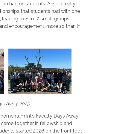
nCon had on students. AnCon really
tionships that students had with one
n, leading to Sem 2 small groups
and encouragement, more so than in
ays Away 2025
ed momentum into Faculty Days Away
 came together in fellowship and
tudents started 2026 on the front foot