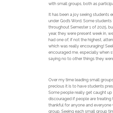
with small groups, both as particip
It has been a joy seeing students 
under God’s Word. Some students w
throughout Semester 1 of 2025, but
year, they were present week in, we
had one of, if not the highest, atte
which was really encouraging! Seein
encouraged me, especially when s
saying no to other things they wer
Over my time leading small groups w
precious it is to have students pr
Some people really get caught up
discouraged if people are treating t
thankful for anyone and everyone
group. Seeing each small group time