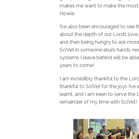
makes me want to make the most of
Howie.
I’ve also been encouraged to see 
about the depth of our Lord’s lo
and then being hungry to ask more 
SciVet in someone else’s hands next
systems I leave behind will be able
years to come!
I am incredibly thankful to the Lor
thankful to SciVet for the joys I’ve 
learnt, and I am keen to serve the
remainder of my time with SciVet!