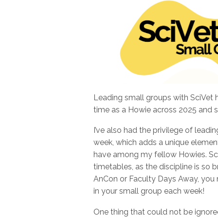
Leading small groups with SciVet 
time as a Howie across 2025 and s
I’ve also had the privilege of leadi
week, which adds a unique element 
have among my fellow Howies. SciV
timetables, as the discipline is so
AnCon or Faculty Days Away, you m
in your small group each week!
One thing that could not be ignore