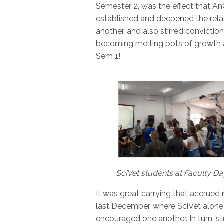
Semester 2, was the effect that A
established and deepened the rela
another, and also stirred convictio
becoming melting pots of growth 
Sem 1!
SciVet students at Faculty D
It was great carrying that accru
last December, where SciVet alone
encouraged one another. In turn, s