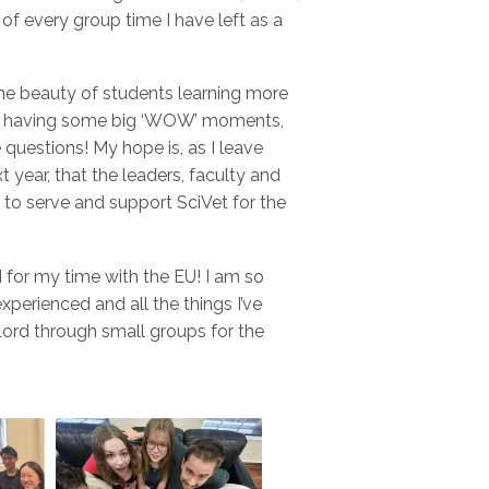
 every group time I have left as a
the beauty of students learning more
ve, having some big ‘WOW’ moments,
questions! My hope is, as I leave
 year, that the leaders, faculty and
 to serve and support SciVet for the
d for my time with the EU! I am so
experienced and all the things I’ve
 Lord through small groups for the