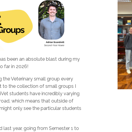
has been an absolute blast during my
o far in 2026!
ng the Veterinary small group every
to the collection of small groups I
et students have incredibly varying
 broad, which means that outside of
ight only see the particular students
d last year, going from Semester 1 to