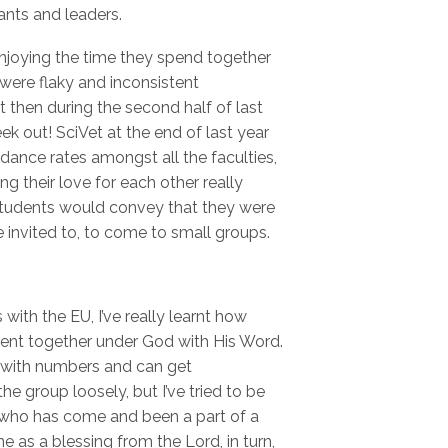
ants and leaders.
enjoying the time they spend together
ere flaky and inconsistent
 then during the second half of last
ek out! SciVet at the end of last year
ndance rates amongst all the faculties,
g their love for each other really
tudents would convey that they were
e invited to, to come to small groups.
ith the EU, I’ve really learnt how
esent together under God with His Word.
 with numbers and can get
he group loosely, but I’ve tried to be
 who has come and been a part of a
 as a blessing from the Lord, in turn,