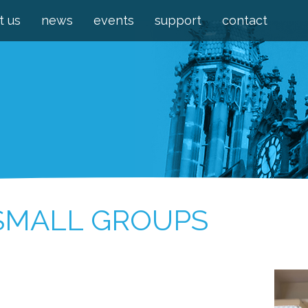
t us
news
events
support
contact
 SMALL GROUPS