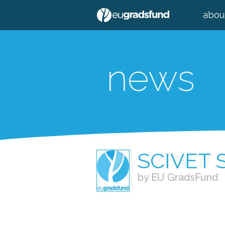
abou
news
SCIVET
by EU GradsFund