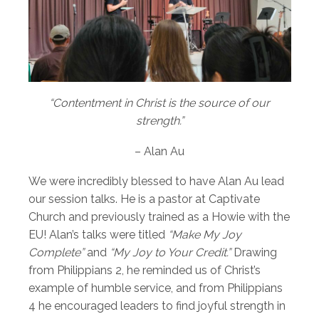
“Contentment in Christ is the source of our
strength.”
– Alan Au
We were incredibly blessed to have Alan Au lead
our session talks. He is a pastor at Captivate
Church and previously trained as a Howie with the
EU! Alan’s talks were titled
“Make My Joy
Complete”
and
“My Joy to Your Credit.”
Drawing
from Philippians 2, he reminded us of Christ’s
example of humble service, and from Philippians
4 he encouraged leaders to find joyful strength in