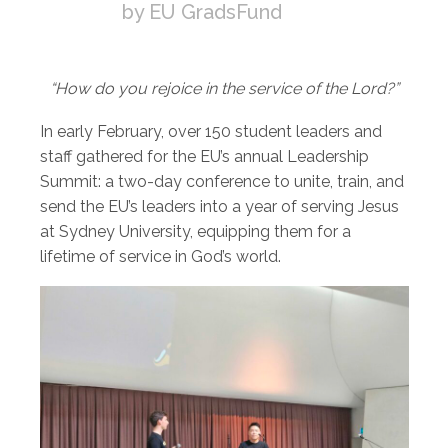
by EU GradsFund
“How do you rejoice in the service of the Lord?”
In early February, over 150 student leaders and
staff gathered for the EU’s annual Leadership
Summit: a two-day conference to unite, train, and
send the EU’s leaders into a year of serving Jesus
at Sydney University, equipping them for a
lifetime of service in God’s world.