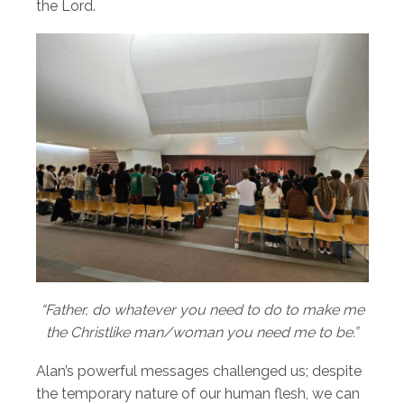
the Lord.
“Father, do whatever you need to do to make me
the Christlike man/woman you need me to be.”
Alan’s powerful messages challenged us; despite
the temporary nature of our human flesh, we can