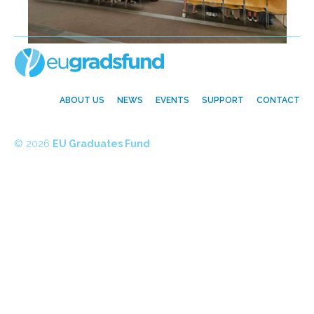
ABOUT US
NEWS
EVENTS
SUPPORT
CONTACT
© 2026
EU Graduates Fund