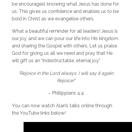
be encouraged, knowing what Jesus has done for
us. This gives us confidence and enables us to be
bold in Christ as we evangelise others.
What a beautiful reminder for all leaders! Jesus is
our joy, and we can pour our life into His kingdom
and sharing the Gospel with others. Let us praise
God for giving us all we need and pray that He
will gift us an “indestructable, eternal joy.”
“Rejoice in the Lord always. I will say it again:
Rejoice!”
– Phillippians 4:4
You can now watch Alan’s talks online through
the YouTube links below!