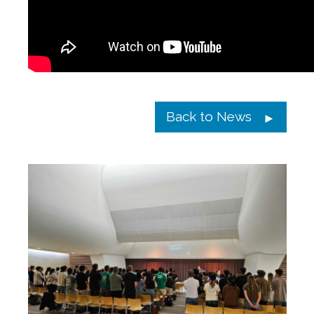
Back to News