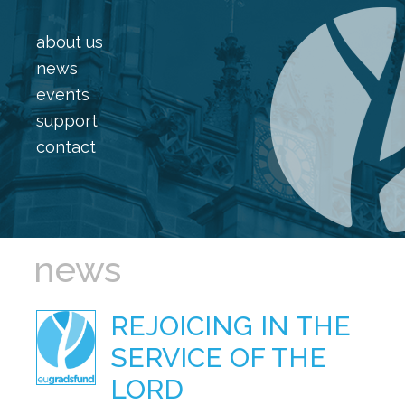
about us
news
events
support
contact
news
REJOICING IN THE
SERVICE OF THE
LORD