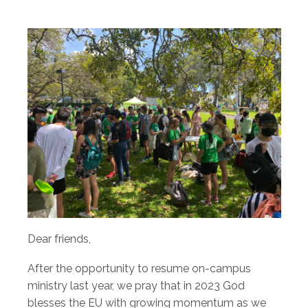
Dear friends,
After the opportunity to resume on-campus
ministry last year, we pray that in 2023 God
blesses the EU with growing momentum as we