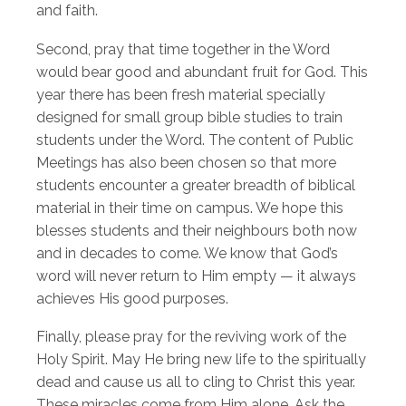
and faith.
Second, pray that time together in the Word
would bear good and abundant fruit for God. This
year there has been fresh material specially
designed for small group bible studies to train
students under the Word. The content of Public
Meetings has also been chosen so that more
students encounter a greater breadth of biblical
material in their time on campus. We hope this
blesses students and their neighbours both now
and in decades to come. We know that God’s
word will never return to Him empty — it always
achieves His good purposes.
Finally, please pray for the reviving work of the
Holy Spirit. May He bring new life to the spiritually
dead and cause us all to cling to Christ this year.
These miracles come from Him alone. Ask the