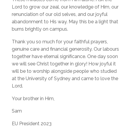
Lord to grow our zeal, our knowledge of Him, our
renunciation of our old selves, and our joyful
abandonment to His way. May this be a light that
burns brightly on campus.
Thank you so much for your faithful prayers,
genuine care and financial generosity. Our labours
together have eternal significance. One day soon
we will see Christ together in glory! How joyful it
will be to worship alongside people who studied
at the University of Sydney and came to love the
Lord.
Your brother in Him,
Sam
EU President 2023