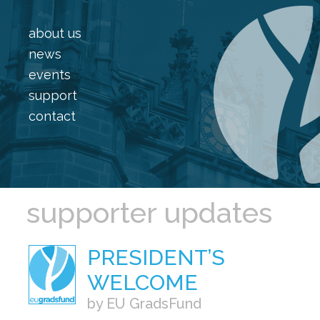
about us
news
events
support
contact
supporter updates
PRESIDENT’S
WELCOME
by EU GradsFund