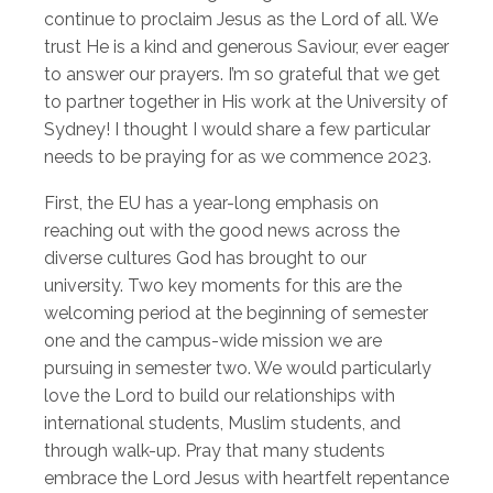
continue to proclaim Jesus as the Lord of all. We
trust He is a kind and generous Saviour, ever eager
to answer our prayers. I’m so grateful that we get
to partner together in His work at the University of
Sydney! I thought I would share a few particular
needs to be praying for as we commence 2023.
First, the EU has a year-long emphasis on
reaching out with the good news across the
diverse cultures God has brought to our
university. Two key moments for this are the
welcoming period at the beginning of semester
one and the campus-wide mission we are
pursuing in semester two. We would particularly
love the Lord to build our relationships with
international students, Muslim students, and
through walk-up. Pray that many students
embrace the Lord Jesus with heartfelt repentance