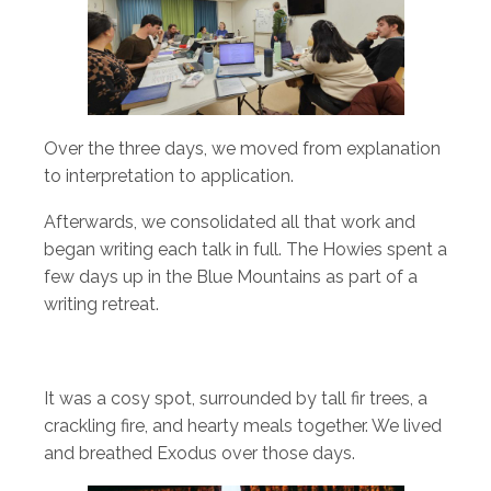
Over the three days, we moved from explanation
to interpretation to application.
Afterwards, we consolidated all that work and
began writing each talk in full. The Howies spent a
few days up in the Blue Mountains as part of a
writing retreat.
It was a cosy spot, surrounded by tall fir trees, a
crackling fire, and hearty meals together. We lived
and breathed Exodus over those days.