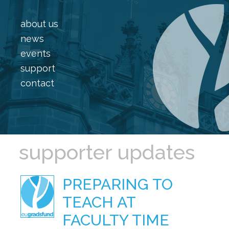
about us
news
events
support
contact
supporter updates
PREPARING TO
TEACH AT
FACULTY TIME