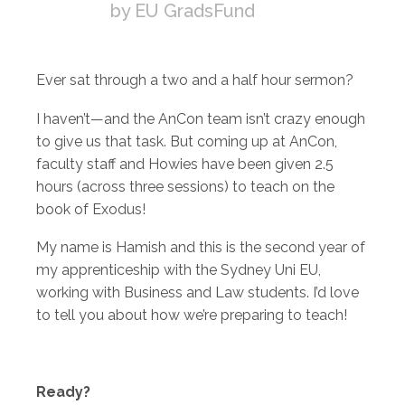
by EU GradsFund
Ever sat through a two and a half hour sermon?
I haven’t—and the AnCon team isn’t crazy enough
to give us that task. But coming up at AnCon,
faculty staff and Howies have been given 2.5
hours (across three sessions) to teach on the
book of Exodus!
My name is Hamish and this is the second year of
my apprenticeship with the Sydney Uni EU,
working with Business and Law students. I’d love
to tell you about how we’re preparing to teach!
Ready?