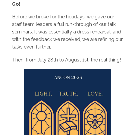
Go!
Before we broke for the holidays, we gave our
staff team leaders a full run-through of our talk
seminars. It was essentially a dress rehearsal, and
with the feedback we received, we are refining our
talks even further.
Then, from July 28th to August 1st, the real thing!