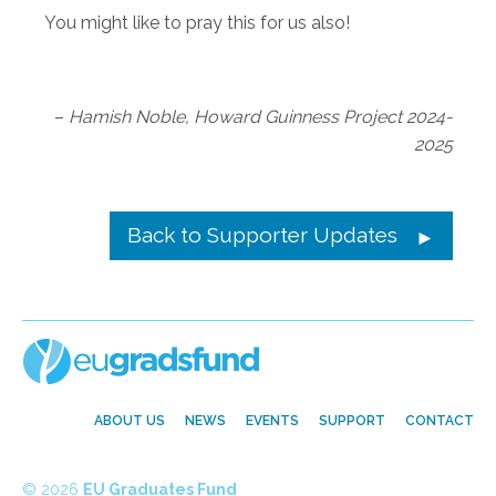
You might like to pray this for us also!
–
Hamish Noble, Howard Guinness Project 2024-
2025
Back to Supporter Updates
ABOUT US
NEWS
EVENTS
SUPPORT
CONTACT
© 2026
EU Graduates Fund