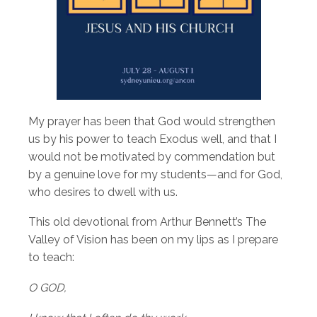
My prayer has been that God would strengthen
us by his power to teach Exodus well, and that I
would not be motivated by commendation but
by a genuine love for my students—and for God,
who desires to dwell with us.
This old devotional from Arthur Bennett’s The
Valley of Vision has been on my lips as I prepare
to teach:
O GOD,