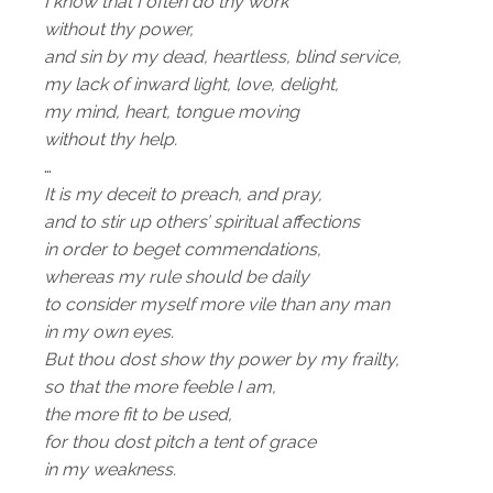
I know that I often do thy work
without thy power,
and sin by my dead, heartless, blind service,
my lack of inward light, love, delight,
my mind, heart, tongue moving
without thy help.
…
It is my deceit to preach, and pray,
and to stir up others’ spiritual affections
in order to beget commendations,
whereas my rule should be daily
to consider myself more vile than any man
in my own eyes.
But thou dost show thy power by my frailty,
so that the more feeble I am,
the more fit to be used,
for thou dost pitch a tent of grace
in my weakness.