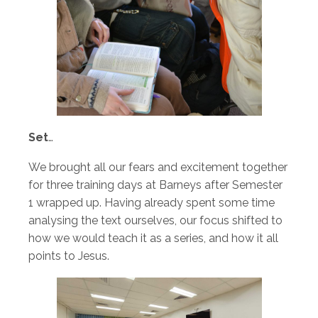
Set
…
We brought all our fears and excitement together
for three training days at Barneys after Semester
1 wrapped up. Having already spent some time
analysing the text ourselves, our focus shifted to
how we would teach it as a series, and how it all
points to Jesus.