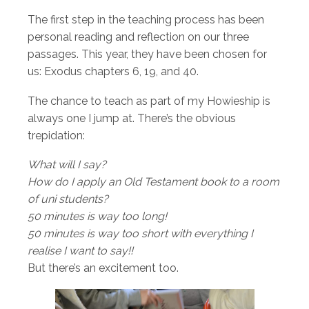
The first step in the teaching process has been
personal reading and reflection on our three
passages. This year, they have been chosen for
us: Exodus chapters 6, 19, and 40.
The chance to teach as part of my Howieship is
always one I jump at. There’s the obvious
trepidation:
What will I say?
How do I apply an Old Testament book to a room
of uni students?
50 minutes is way too long!
50 minutes is way too short with everything I
realise I want to say!!
But there’s an excitement too.