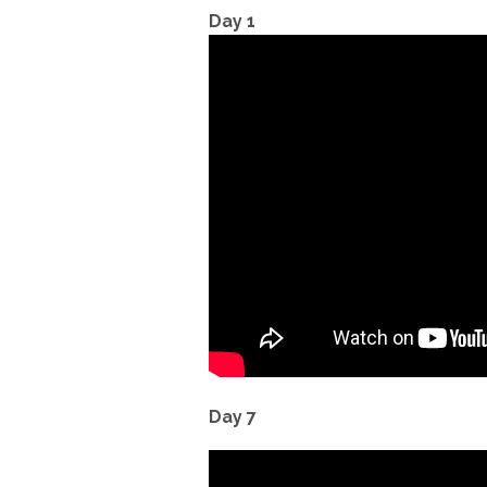
Day 1
Day 7