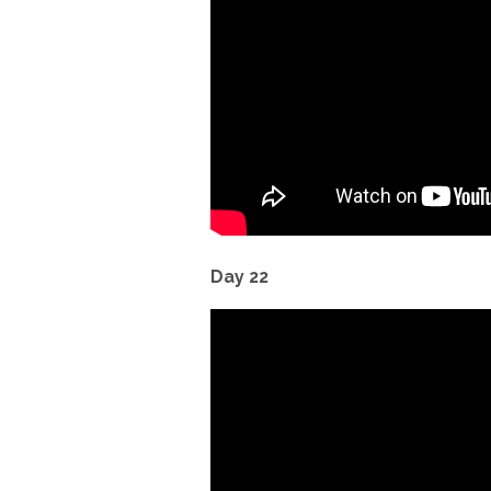
Day 22