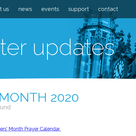
t us
news
events
support
contact
ter updates
 MONTH 2020
Fund
rs’ Month Prayer Calendar