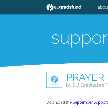
abou
suppor
PRAYER
by EU Graduates 
Download the
September Supporte