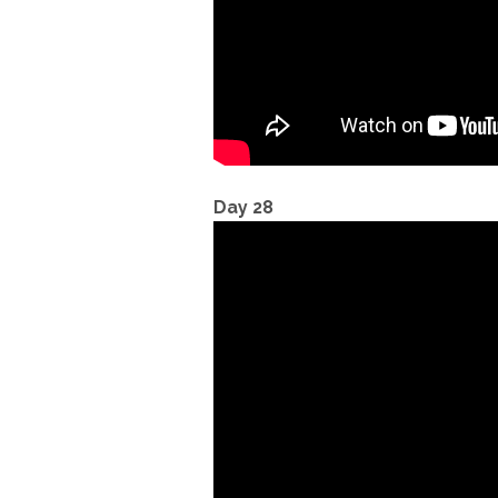
Day 28