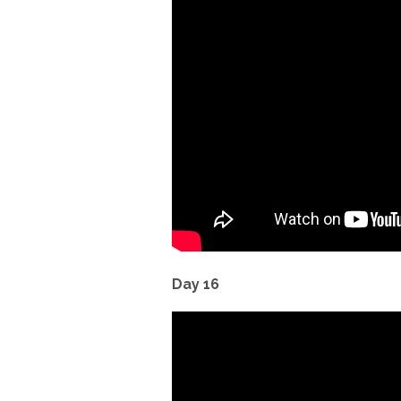
Day 16