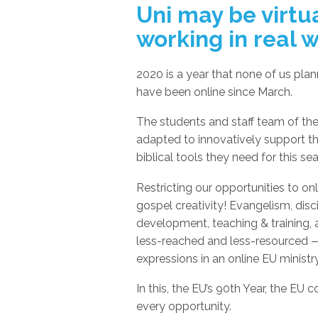
Uni may be virtua
working in real 
2020 is a year that none of us pla
have been online since March.
The students and staff team of the
adapted to innovatively support t
biblical tools they need for this se
Restricting our opportunities to onl
gospel creativity! Evangelism, disci
development, teaching & training, 
less-reached and less-resourced —
expressions in an online EU ministry
In this, the EU’s 90th Year, the EU 
every opportunity.