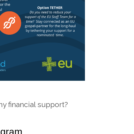
 my financial support?