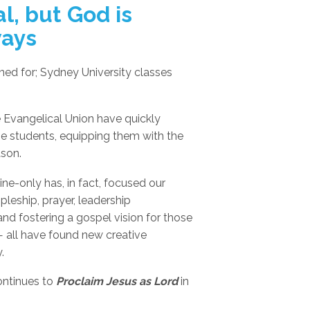
l, but God is
ways
nned for; Sydney University classes
 Evangelical Union have quickly
he students, equipping them with the
ason.
ine-only has, in fact, focused our
pleship, prayer, leadership
and fostering a gospel vision for those
 all have found new creative
.
continues to
Proclaim Jesus as Lord
in