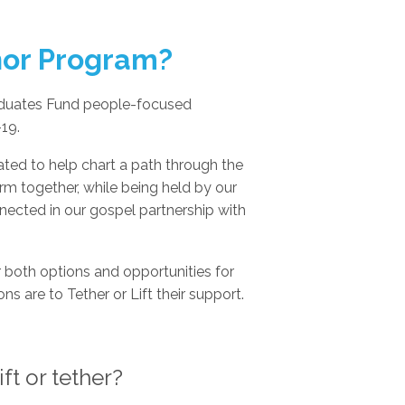
hor Program?
aduates Fund people-focused
19.
ed to help chart a path through the
rm together, while being held by our
nnected in our gospel partnership with
 both options and opportunities for
ns are to Tether or Lift their support.
ft or tether?