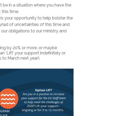
 be in a situation where you have the
 this time.
is your opportunity to help bolster the
ad of uncertainties of this time and
our obligations to our ministry and
iving by 20% or more, or maybe
 ‘Lift’ your support indefinitely or
 to March next year).