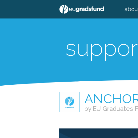
abou
suppor
ANCHO
by EU Graduates 