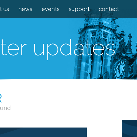
t us
news
events
support
contact
ter updates
R
Fund