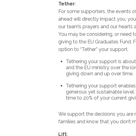
Tether
:
For some supporters, the events o
ahead will directly impact you, you
our team’s prayers and our hearts a
You may be considering, or need to 
giving to the EU Graduates Fund. F
option to “Tether” your support.
Tethering your support is abou
and the EU ministry over the lon
giving down and up over time.
Tethering your support enables 
generous yet sustainable level. 
time to 20% of your current giv
We support the decisions you are
families and know that you don’t m
Lift
: