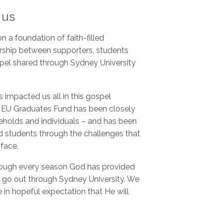
 us
 a foundation of faith-filled
rship between supporters, students
ospel shared through Sydney University
 impacted us all in this gospel
he EU Graduates Fund has been closely
seholds and individuals – and has been
nd students through the challenges that
 face.
hrough every season God has provided
 go out through Sydney University. We
e in hopeful expectation that He will