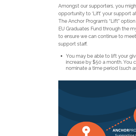
Amongst our supporters, you might
opportunity to ‘Lift’ your support at
The Anchor Program’s “Lift” option 
EU Graduates Fund through the myri
to ensure we can continue to meet 
support staff.
You may be able to lift your g
increase by $50 a month. You can
nominate a time period (such as