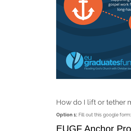
How do I lift or tether
Option 1:
Fill out this google form: