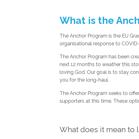
What is the Anc
The Anchor Program is the EU Gr
organisational response to COVID-
The Anchor Program has been creat
next 12 months to weather this sto
loving God. Our goal is to stay co
you for the long-haul.
The Anchor Program seeks to offer
supporters at this time. These optio
What does it mean to li