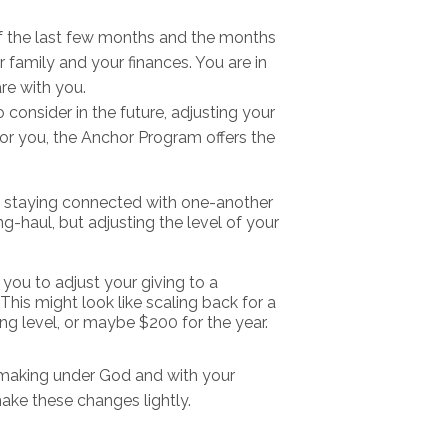
f the last few months and the months
r family and your finances. You are in
re with you.
consider in the future, adjusting your
or you, the Anchor Program offers the
t staying connected with one-another
g-haul, but adjusting the level of your
you to adjust your giving to a
This might look like scaling back for a
ing level, or maybe $200 for the year.
 making under God and with your
ake these changes lightly.