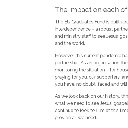
The impact on each of
The EU Graduates Fund is built upon
interdependence – a robust partne
and ministry staff to see Jesus’ g
and the world.
However, this current pandemic has
partnership. As an organisation t
monitoring the situation – for hou
praying for you, our supporters, a
you have, no doubt, faced and will
As we look back on our history, t
what we need to see Jesus’ gospel
continue to look to Him at this tim
provide all we need.