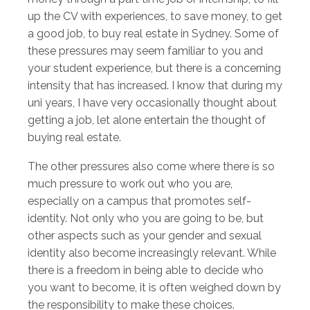
up the CV with experiences, to save money, to get
a good job, to buy real estate in Sydney. Some of
these pressures may seem familiar to you and
your student experience, but there is a concerning
intensity that has increased. I know that during my
uni years, I have very occasionally thought about
getting a job, let alone entertain the thought of
buying real estate.
The other pressures also come where there is so
much pressure to work out who you are,
especially on a campus that promotes self-
identity. Not only who you are going to be, but
other aspects such as your gender and sexual
identity also become increasingly relevant. While
there is a freedom in being able to decide who
you want to become, it is often weighed down by
the responsibility to make these choices.