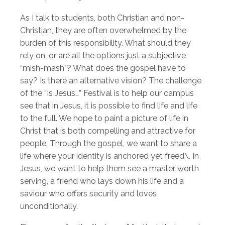
As I talk to students, both Christian and non-
Christian, they are often overwhelmed by the
burden of this responsibility. What should they
rely on, or are all the options just a subjective
“mish-mash”? What does the gospel have to
say? Is there an alternative vision? The challenge
of the “Is Jesus…” Festival is to help our campus
see that in Jesus, it is possible to find life and life
to the full. We hope to paint a picture of life in
Christ that is both compelling and attractive for
people. Through the gospel, we want to share a
life where your identity is anchored yet freed\. In
Jesus, we want to help them see a master worth
serving, a friend who lays down his life and a
saviour who offers security and loves
unconditionally.