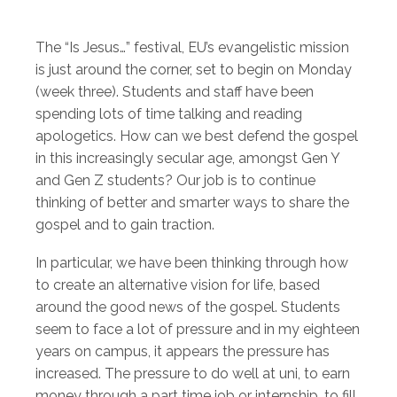
The “Is Jesus…” festival, EU’s evangelistic mission
is just around the corner, set to begin on Monday
(week three). Students and staff have been
spending lots of time talking and reading
apologetics. How can we best defend the gospel
in this increasingly secular age, amongst Gen Y
and Gen Z students? Our job is to continue
thinking of better and smarter ways to share the
gospel and to gain traction.
In particular, we have been thinking through how
to create an alternative vision for life, based
around the good news of the gospel. Students
seem to face a lot of pressure and in my eighteen
years on campus, it appears the pressure has
increased. The pressure to do well at uni, to earn
money through a part time job or internship, to fill