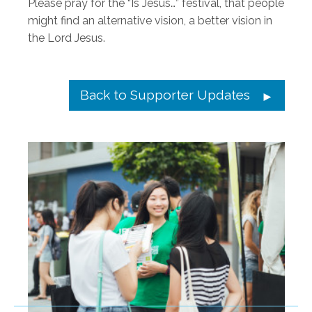
Please pray for the “Is Jesus…” festival, that people
might find an alternative vision, a better vision in
the Lord Jesus.
Back to Supporter Updates