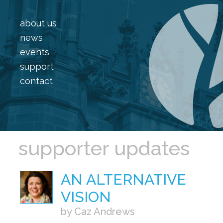
about us
news
events
support
contact
supporter updates
AN ALTERNATIVE
VISION
by Caz Andrews