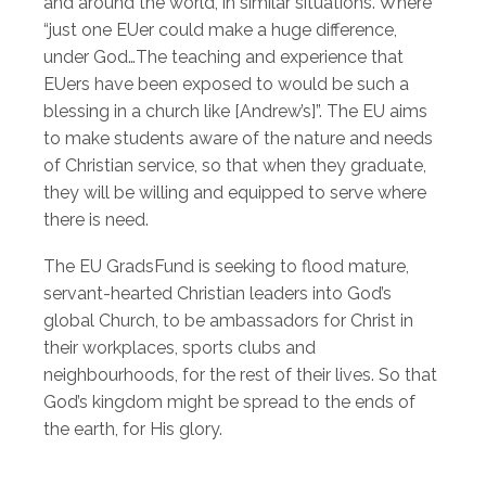
and around the world, in similar situations. Where
“just one EUer could make a huge difference,
under God…The teaching and experience that
EUers have been exposed to would be such a
blessing in a church like [Andrew’s]”. The EU aims
to make students aware of the nature and needs
of Christian service, so that when they graduate,
they will be willing and equipped to serve where
there is need.
The EU GradsFund is seeking to flood mature,
servant-hearted Christian leaders into God’s
global Church, to be ambassadors for Christ in
their workplaces, sports clubs and
neighbourhoods, for the rest of their lives. So that
God’s kingdom might be spread to the ends of
the earth, for His glory.