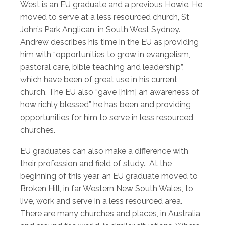
West is an EU graduate and a previous Howie. He
moved to serve at a less resourced church, St
John’s Park Anglican, in South West Sydney.
Andrew describes his time in the EU as providing
him with “opportunities to grow in evangelism,
pastoral care, bible teaching and leadership”,
which have been of great use in his current
church. The EU also “gave [him] an awareness of
how richly blessed” he has been and providing
opportunities for him to serve in less resourced
churches.
EU graduates can also make a difference with
their profession and field of study. At the
beginning of this year, an EU graduate moved to
Broken Hill, in far Western New South Wales, to
live, work and serve in a less resourced area.
There are many churches and places, in Australia