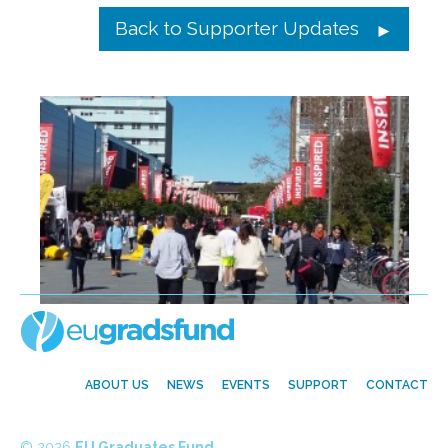
Back to Supporter Updates
ABOUT US
NEWS
EVENTS
SUPPORT
CONTACT
© 2026
EU Graduates Fund