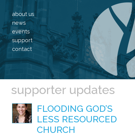
about us
news
events
support
contact
supporter updates
FLOODING GOD’S
LESS RESOURCED
CHURCH