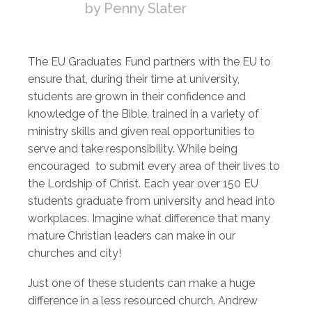
by Penny Slater
The EU Graduates Fund partners with the EU to
ensure that, during their time at university,
students are grown in their confidence and
knowledge of the Bible, trained in a variety of
ministry skills and given real opportunities to
serve and take responsibility. While being
encouraged to submit every area of their lives to
the Lordship of Christ. Each year over 150 EU
students graduate from university and head into
workplaces. Imagine what difference that many
mature Christian leaders can make in our
churches and city!
Just one of these students can make a huge
difference in a less resourced church. Andrew